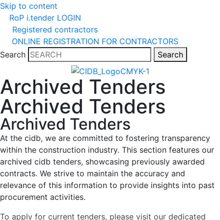
Skip to content
RoP i.tender LOGIN
Registered contractors
ONLINE REGISTRATION FOR CONTRACTORS
Search
Search
Archived Tenders
Archived Tenders
Archived Tenders
At the cidb, we are committed to fostering transparency
within the construction industry. This section features our
archived cidb tenders, showcasing previously awarded
contracts. We strive to maintain the accuracy and
relevance of this information to provide insights into past
procurement activities.
To apply for current tenders, please visit our dedicated