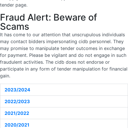
tender page.
Fraud Alert: Beware of
Scams
It has come to our attention that unscrupulous individuals
may contact bidders impersonating cidb personnel. They
may promise to manipulate tender outcomes in exchange
for payment. Please be vigilant and do not engage in such
fraudulent activities. The cidb does not endorse or
participate in any form of tender manipulation for financial
gain.
2023/2024
2022/2023
2021/2022
2020/2021