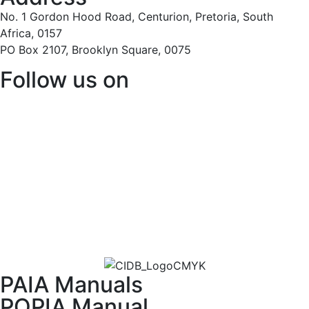
No. 1 Gordon Hood Road, Centurion, Pretoria, South
Africa, 0157
PO Box 2107, Brooklyn Square, 0075
Follow us on
PAIA Manuals
POPIA Manual