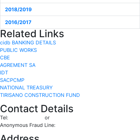
2018/2019
2016/2017
Related Links
cidb BANKING DETAILS
PUBLIC WORKS
CBE
AGREMENT SA
IDT
SACPCMP
NATIONAL TREASURY
TIRISANO CONSTRUCTION FUND
Contact Details
Tel:
086 100 2432
or
012 482 7200
Anonymous Fraud Line:
0800 112 432
Address