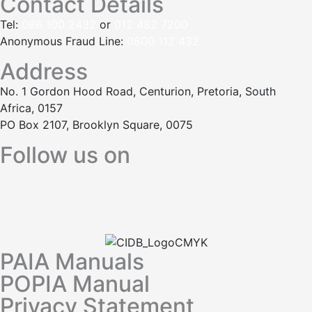
Contact Details
Tel:
086 100 2432
or
012 482 7200
Anonymous Fraud Line:
0800 112 432
Address
No. 1 Gordon Hood Road, Centurion, Pretoria, South
Africa, 0157
PO Box 2107, Brooklyn Square, 0075
Follow us on
PAIA Manuals
POPIA Manual
Privacy Statement