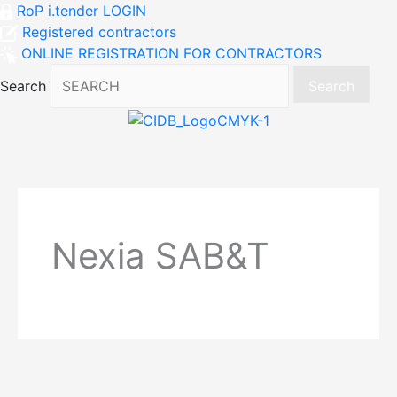
RoP i.tender LOGIN
Registered contractors
ONLINE REGISTRATION FOR CONTRACTORS
Search
Search
Nexia SAB&T
Post