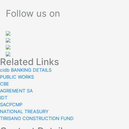
navigation
Follow us on
Related Links
cidb BANKING DETAILS
PUBLIC WORKS
CBE
AGREMENT SA
IDT
SACPCMP
NATIONAL TREASURY
TIRISANO CONSTRUCTION FUND